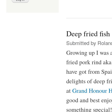
Deep fried fish
Submitted by
Rolan
Growing up I was a
fried pork rind aka
have got from Spai
delights of deep fr
at
Grand Honour H
good and best enjo
something special!