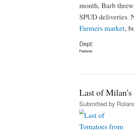
month, Barb threw 
SPUD deliveries. N
Farmers market
, b
Dept:
Features
Last of Milan's
Submitted by
Rolan