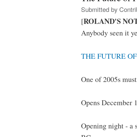
Submitted by
Contri
ROLAND'S NO
[
Anybody seen it ye
THE FUTURE OF
One of 2005s must
Opens December 1s
Opening night - a 