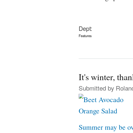
Dept:
Features
It's winter, th
Submitted by
Rolan
Summer may be ov