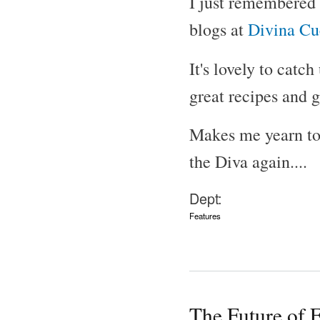
I just remembered 
blogs at
Divina Cu
It's lovely to catc
great recipes and 
Makes me yearn to 
the Diva again....
Dept:
Features
The Future of 