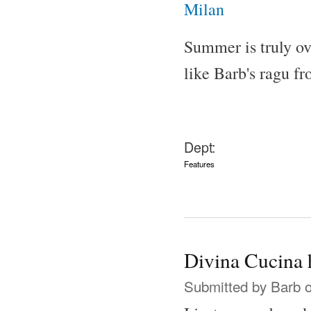
Summer is truly ov
like Barb's ragu f
Dept:
Features
Divina Cucina 
Submitted by
Barb
o