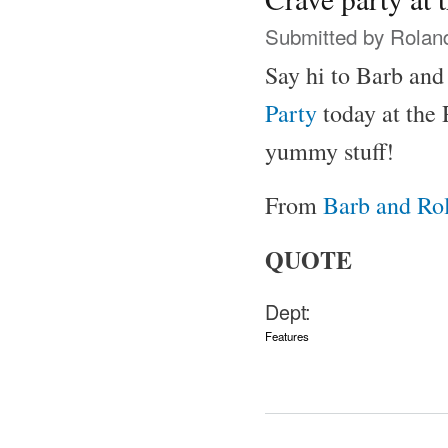
Submitted by
Rolan
Say hi to Barb and
Party
today at the
yummy stuff!
From
Barb and Rol
QUOTE
Dept:
Features