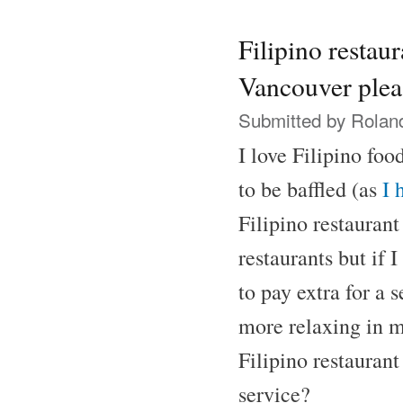
Filipino restaur
Vancouver plea
Submitted by
Rolan
I love Filipino foo
to be baffled (as
I 
Filipino restaurant
restaurants but if 
to pay extra for a 
more relaxing in 
Filipino restaurant
service?