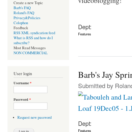
videoblogging!
Create a new Topic
Barb's FAQ
Roland's FAQ
Privacy&Policies
Colophon
Dept:
Feedback
RSS XML syndication feed
Features
What is RSS and how do I
subscribe?
Most Read Messages
NON COMMERCIAL
Barb's Jay Spri
User login
Username
*
Submitted by
Rolan
Password
*
Request new password
Dept:
Features