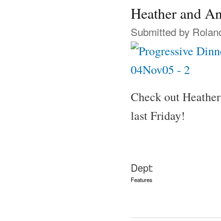
Heather and An
Submitted by
Rolan
Check out Heathe
last Friday!
Dept:
Features