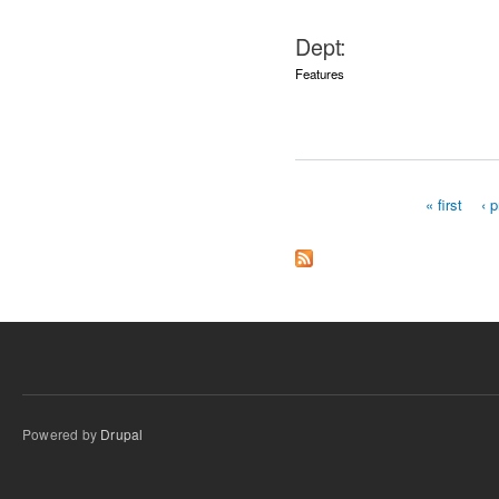
Dept:
Features
« first
‹ 
Pages
Powered by
Drupal