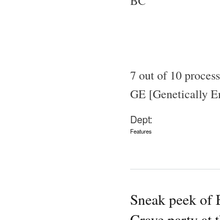
BC
7 out of 10 proces
GE [Genetically En
Dept:
Features
Sneak peek of 
Crave party at