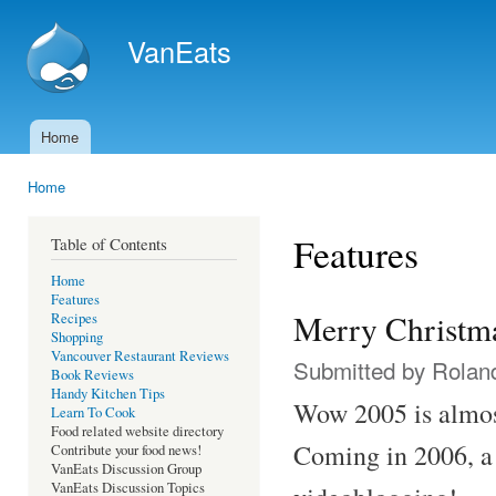
Ski
mai
VanEats
con
Home
Main menu
Home
You are here
Features
Table of Contents
Home
Features
Merry Christm
Recipes
Shopping
Vancouver Restaurant Reviews
Submitted by
Rolan
Book Reviews
Handy Kitchen Tips
Wow 2005 is almost
Learn To Cook
Food related website directory
Coming in 2006, a
Contribute your food news!
VanEats Discussion Group
VanEats Discussion Topics