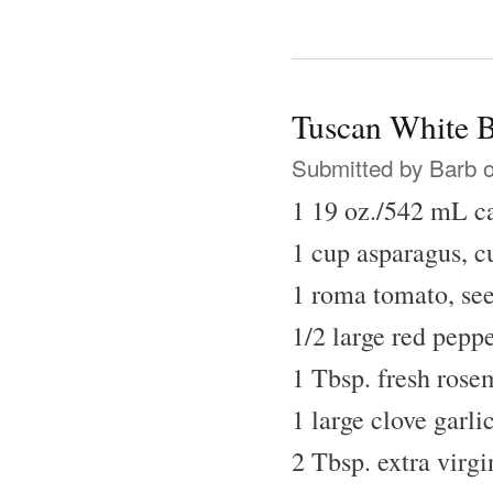
Tuscan White 
Submitted by
Barb
o
1 19 oz./542 mL c
1 cup asparagus, cu
1 roma tomato, se
1/2 large red peppe
1 Tbsp. fresh rose
1 large clove garli
2 Tbsp. extra virgi