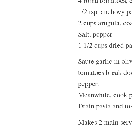
4 roma tomatoes, 
1/2 tsp. anchovy p
2 cups arugula, co
Salt, pepper
1 1/2 cups dried p
Saute garlic in oli
tomatoes break dow
pepper.
Meanwhile, cook pe
Drain pasta and to
Makes 2 main servi