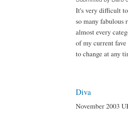
It's very difficult
so many fabulous re
almost every catego
of my current fave 
to change at any t
Diva
November 2003 U