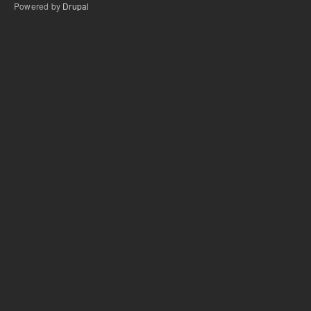
Powered by
Drupal