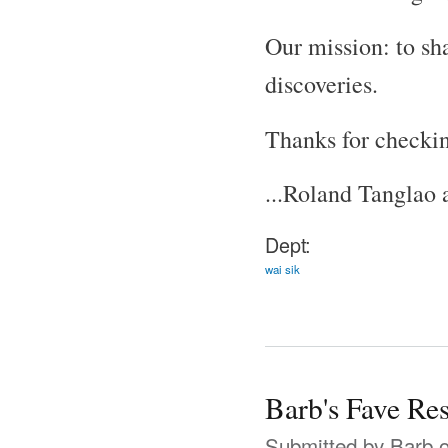
Our mission: to sh
discoveries.
Thanks for checkin
...Roland Tanglao
Dept:
wai sik
Barb's Fave Re
Submitted by
Barb
o