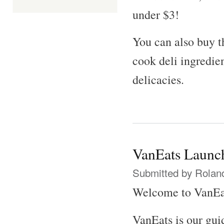
under $3!
You can also buy t
cook deli ingredi
delicacies.
VanEats Launch
Submitted by
Rolan
Welcome to VanEa
VanEats is our gui