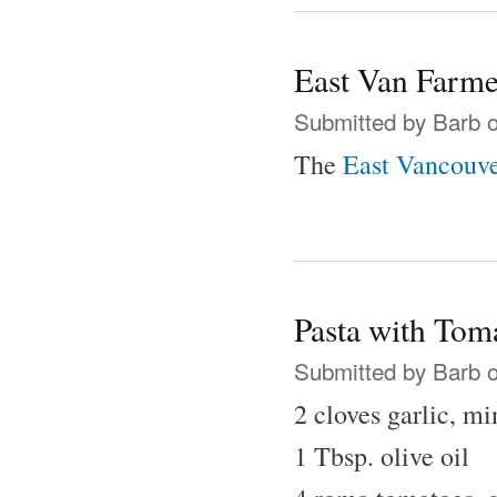
East Van Farme
Submitted by
Barb
o
The
East Vancouve
Pasta with Tom
Submitted by
Barb
o
2 cloves garlic, m
1 Tbsp. olive oil