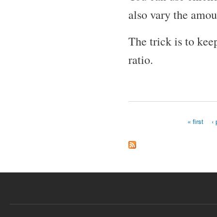
also vary the amou
The trick is to kee
ratio.
« first
‹
Pages