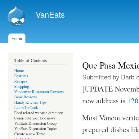
Ski
mai
VanEats
con
Home
Main menu
Table of Contents
Que Pasa Mexi
Home
Submitted by
Barb
o
Features
Recipes
Shopping
[UPDATE Novemb
Vancouver Restaurant Reviews
Book Reviews
new address is
120
Handy Kitchen Tips
Learn To Cook
Food related website directory
Most Vancouverites
Contribute your food news!
VanEats Discussion Group
prepared dishes lik
VanEats Discussion Topics
Create a new Topic