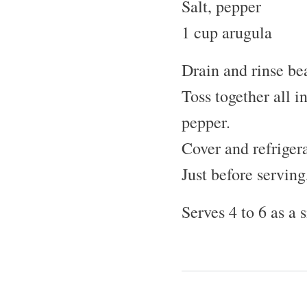
Salt, pepper
1 cup arugula
Drain and rinse be
Toss together all i
pepper.
Cover and refrigera
Just before serving
Serves 4 to 6 as a 