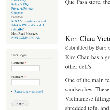
Que Pasa store, the
Barb's FAQ
Roland's FAQ
Privacy&Policies
Colophon
Feedback
RSS XML syndication feed
What is RSS and how do I
subscribe?
Most Read Messages
Kim Chau Viet
NON COMMERCIAL
Submitted by
Barb
o
User login
Kim Chau has a grea
Username
*
other deli's.
Password
*
One of the main fe
sandwiches. These 
Request new password
Vietnamese fillings
shredded tofu, and 