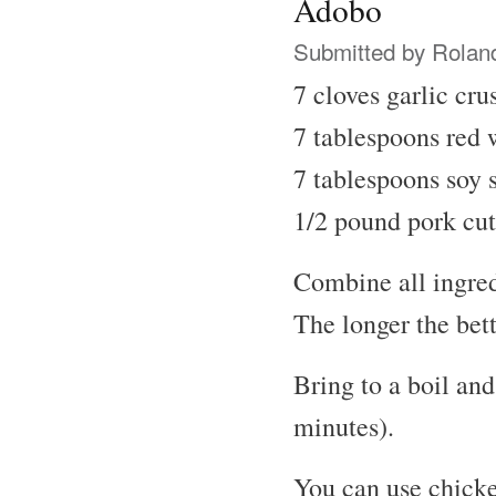
Adobo
Submitted by
Rolan
7 cloves garlic cru
7 tablespoons red 
7 tablespoons soy 
1/2 pound pork cut
Combine all ingred
The longer the bett
Bring to a boil an
minutes).
You can use chicke