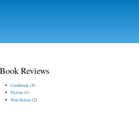
Skip to
main
content
Book Reviews
Cookbook
(3)
Fiction
(1)
Non-fiction
(2)