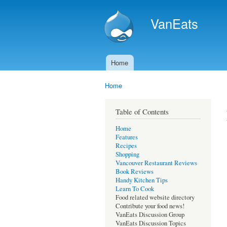
VanEats
Home
Main menu
Home
You are here
Table of Contents
Home
Features
Recipes
Shopping
Vancouver Restaurant Reviews
Book Reviews
Handy Kitchen Tips
Learn To Cook
Food related website directory
Contribute your food news!
VanEats Discussion Group
VanEats Discussion Topics