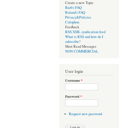
Create a new Topic
Barb's FAQ
Roland's FAQ
Privacy&Policies
Colophon
Feedback
RSS XML syndication feed
What is RSS and how do I
subscribe?
Most Read Messages
NON COMMERCIAL
User login
Username
*
Password
*
Request new password