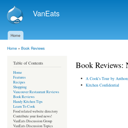
Ski
mai
VanEats
con
Home
Main menu
Home
»
Book Reviews
You are here
Book Reviews: N
Table of Contents
Home
Features
A Cook's Tour by Anthon
Recipes
Kitchen Confidential
Shopping
Vancouver Restaurant Reviews
Book Reviews
Handy Kitchen Tips
Learn To Cook
Food related website directory
Contribute your food news!
VanEats Discussion Group
VanEats Discussion Topics