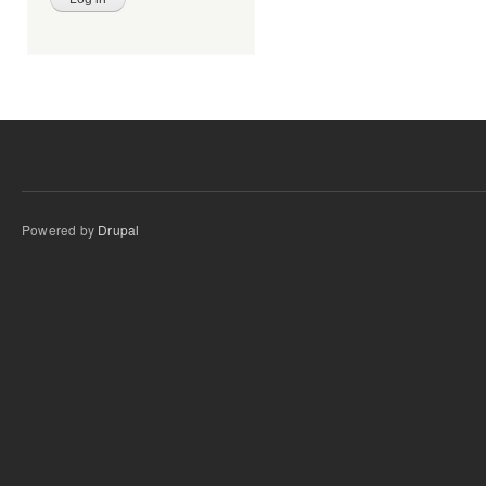
Powered by
Drupal