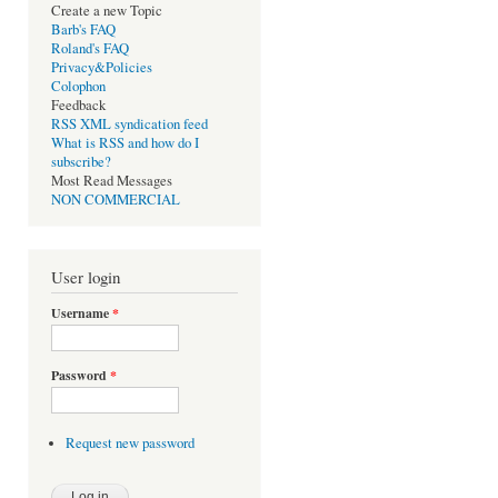
Create a new Topic
Barb's FAQ
Roland's FAQ
Privacy&Policies
Colophon
Feedback
RSS XML syndication feed
What is RSS and how do I
subscribe?
Most Read Messages
NON COMMERCIAL
User login
Username
*
Password
*
Request new password