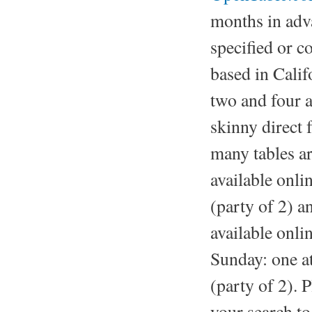
months in adva
specified or 
based in Califo
two and four a
skinny direct
many tables a
available onl
(party of 2) a
available onl
Sunday: one a
(party of 2). 
your search to 