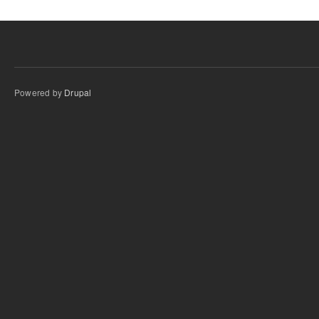
Powered by
Drupal