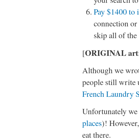
Pay $1400 to i
connection or
skip all of th
ORIGINAL arti
[
Although we wrot
people still write
French Laundry S
Unfortunately we 
places
)! However,
eat there.