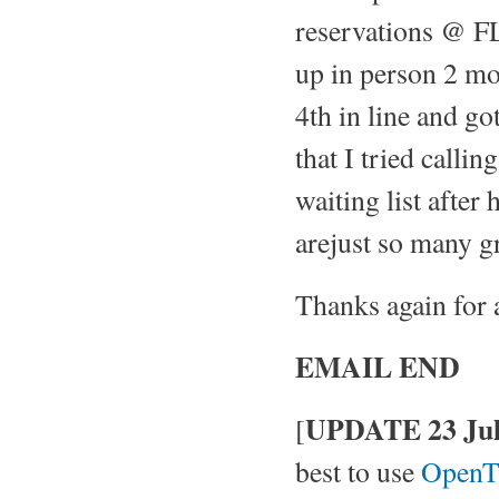
reservations @ FL
up in person 2 mo
4th in line and go
that I tried calli
waiting list after
arejust so many gr
Thanks again for 
EMAIL END
UPDATE 23 Jul
[
best to use
OpenT