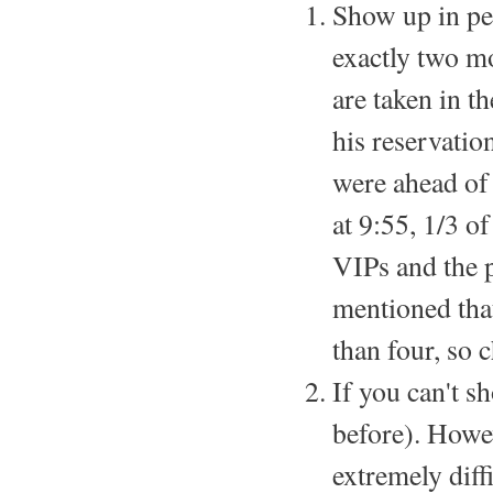
Show up in per
exactly two mo
are taken in 
his reservatio
were ahead of 
at 9:55, 1/3 o
VIPs and the 
mentioned tha
than four, so 
If you can't s
before). Howe
extremely diffi