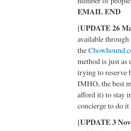
number of people i
EMAIL END
UPDATE 26 Ma
[
available through
the
Chowhound.
method is just as 
trying to reserve
IMHO, the best met
afford it) to stay 
concierge to do it
UPDATE 3 Nov
[