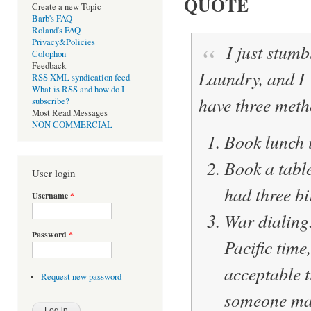
QUOTE
Create a new Topic
Barb's FAQ
Roland's FAQ
Privacy&Policies
I just stumb
Colophon
Feedback
Laundry, and I
RSS XML syndication feed
What is RSS and how do I
have three meth
subscribe?
Most Read Messages
NON COMMERCIAL
Book lunch i
Book a table
User login
had three bi
Username
*
War dialing
Password
*
Pacific time
acceptable 
Request new password
someone make