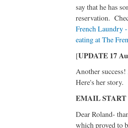
say that he has so
reservation. Che
French Laundry - 
eating at The Fr
UPDATE 17 Aug
[
Another success! 
Here's her story.
EMAIL START
Dear Roland- tha
which proved to b