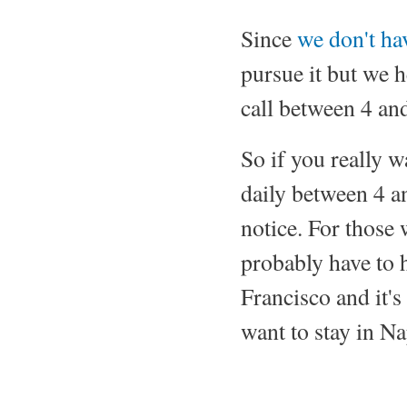
Since
we don't ha
pursue it but we h
call between 4 and
So if you really wa
daily between 4 a
notice. For those 
probably have to h
Francisco and it's 
want to stay in Na