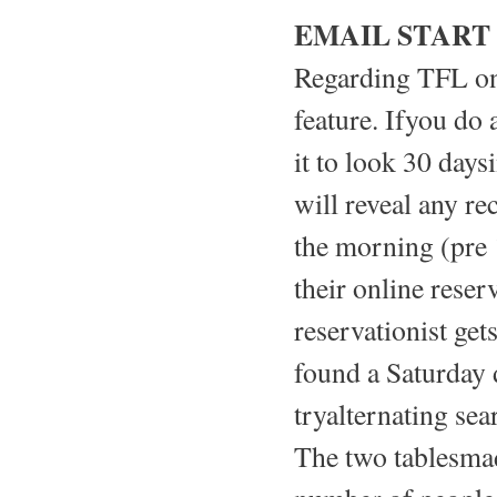
EMAIL START
Regarding TFL on 
feature. Ifyou do 
it to look 30 days
will reveal any rec
the morning (pre 
their online reser
reservationist get
found a Saturday 
tryalternating se
The two tablesmad