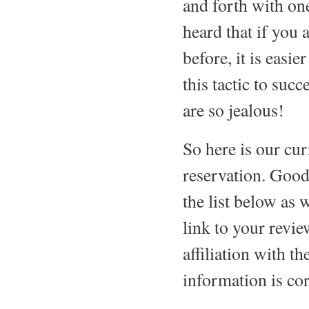
and forth with on
heard that if you 
before, it is easi
this tactic to suc
are so jealous!
So here is our curr
reservation. Good
the list below as 
link to your rev
affiliation with th
information is cor