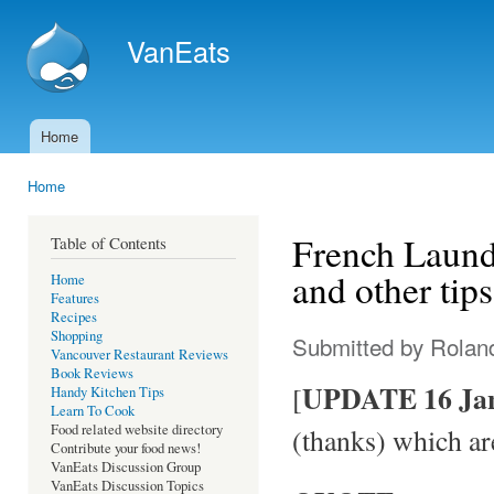
Ski
mai
VanEats
con
Home
Main menu
Home
You are here
French Laundr
Table of Contents
and other tips
Home
Features
Recipes
Shopping
Submitted by
Rolan
Vancouver Restaurant Reviews
Book Reviews
UPDATE 16 Jan
[
Handy Kitchen Tips
Learn To Cook
Food related website directory
(thanks) which ar
Contribute your food news!
VanEats Discussion Group
VanEats Discussion Topics