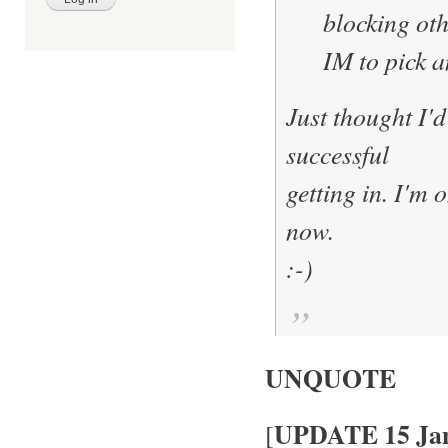
blocking oth
IM to pick a
Just thought I'd
successful
getting in. I'm 
now.
:-)
UNQUOTE
UPDATE 15 Jan
[