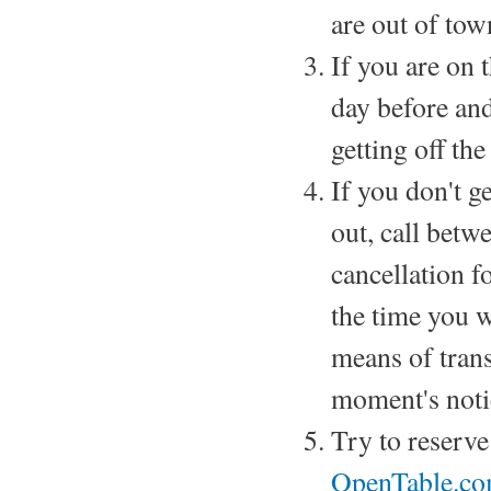
are out of tow
If you are on t
day before and
getting off the
If you don't g
out, call betw
cancellation fo
the time you w
means of trans
moment's noti
Try to reserv
OpenTable.co