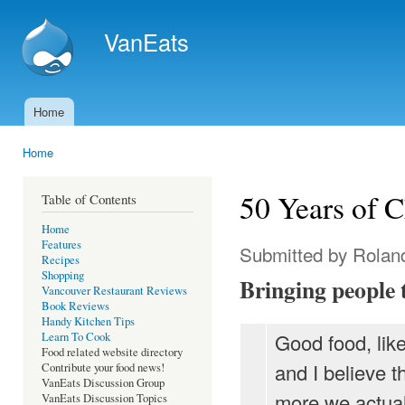
Ski
mai
VanEats
con
Home
Main menu
Home
You are here
50 Years of C
Table of Contents
Home
Features
Submitted by
Rolan
Recipes
Shopping
Bringing people 
Vancouver Restaurant Reviews
Book Reviews
Handy Kitchen Tips
Good food, like
Learn To Cook
Food related website directory
and I believe t
Contribute your food news!
VanEats Discussion Group
more we actuall
VanEats Discussion Topics