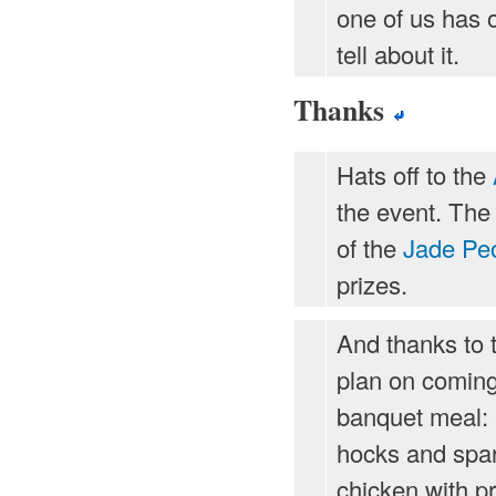
one of us has 
tell about it.
Thanks
Hats off to the
the event. The 
of the
Jade Pe
prizes.
And thanks to 
plan on coming
banquet meal: a
hocks and spare
chicken with pr