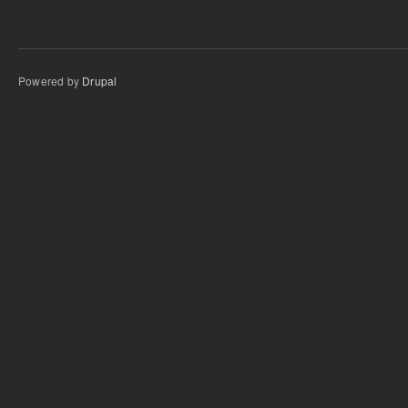
Powered by
Drupal