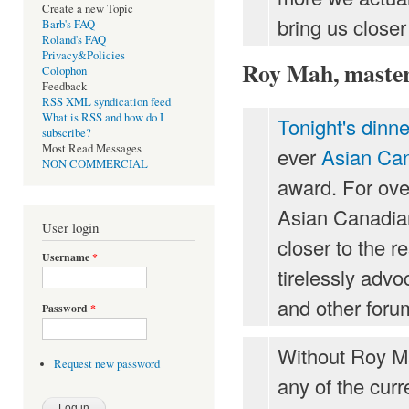
Create a new Topic
bring us closer
Barb's FAQ
Roland's FAQ
Privacy&Policies
Roy Mah, master 
Colophon
Feedback
RSS XML syndication feed
What is RSS and how do I
Tonight's dinne
subscribe?
Most Read Messages
ever
Asian Can
NON COMMERCIAL
award. For ove
Asian Canadian
User login
closer to the r
Username
*
tirelessly adv
and other forum
Password
*
Without Roy Ma
Request new password
any of the curr