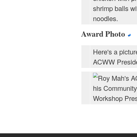
shrimp balls wi
noodles.
Award Photo
Here's a pictur
ACWW Preside