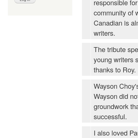
responsible fo
community of w
Canadian is al
writers.
The tribute s
young writers 
thanks to Roy.
Wayson Choy's
Wayson did no
groundwork th
successful.
I also loved P