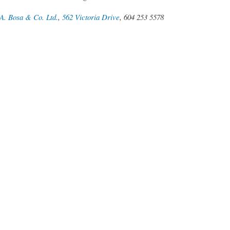
A. Bosa & Co. Ltd.
,
562 Victoria Drive
, 604 253 5578