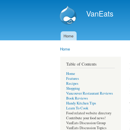
VanEats
Home
Main menu
Home
You are here
Table of Contents
Home
Features
Recipes
Shopping
Vancouver Restaurant Reviews
Book Reviews
Handy Kitchen Tips
Learn To Cook
Food related website directory
Contribute your food news!
VanEats Discussion Group
VanEats Discussion Topics