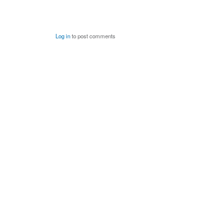
Log in
to post comments