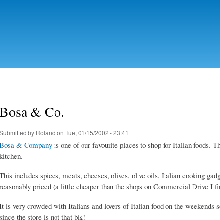
Skip to
main
content
Bosa & Co.
Submitted by
Roland
on Tue, 01/15/2002 - 23:41
Bosa & Company
is one of our favourite places to shop for Italian foods. T
kitchen.
This includes spices, meats, cheeses, olives, olive oils, Italian cooking gadg
reasonably priced (a little cheaper than the shops on Commercial Drive I fi
It is very crowded with Italians and lovers of Italian food on the weekends
since the store is not that big!