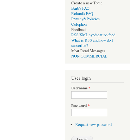
Create a new Topic
Barb's FAQ
Roland's FAQ
Privacy&Policies
Colophon
Feedback
RSS XML syndication feed
What is RSS and how do I
subscribe?
Most Read Messages
NON COMMERCIAL
User login
Username
*
Password
*
Request new password