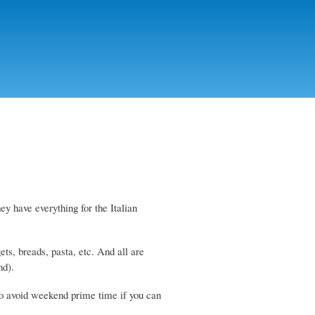
hey have everything for the Italian
ets, breads, pasta, etc. And all are
nd).
 so avoid weekend prime time if you can