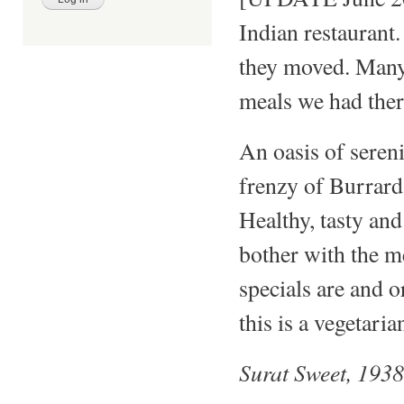
Indian restaurant
they moved. Many
meals we had ther
An oasis of sere
frenzy of Burrard 
Healthy, tasty and
bother with the m
specials are and o
this is a vegetaria
Surat Sweet, 193