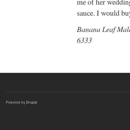
me of her wedding 
sauce. I would b
Banana Leaf Mal
6333
Powered by
Drupal