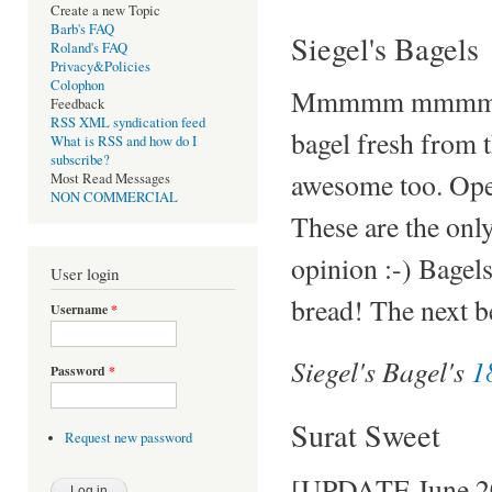
Create a new Topic
Barb's FAQ
Siegel's Bagels
Roland's FAQ
Privacy&Policies
Colophon
Mmmmm mmmm. Am
Feedback
RSS XML syndication feed
bagel fresh from t
What is RSS and how do I
subscribe?
awesome too. Open
Most Read Messages
NON COMMERCIAL
These are the only
opinion :-) Bagel
User login
bread! The next be
Username
*
Siegel's Bagel's
1
Password
*
Surat Sweet
Request new password
[UPDATE June 200