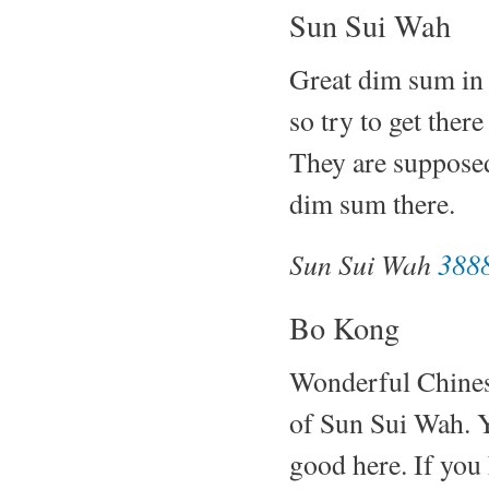
Sun Sui Wah
Great dim sum in 
so try to get there
They are supposed
dim sum there.
Sun Sui Wah
3888
Bo Kong
Wonderful Chinese 
of Sun Sui Wah. Y
good here. If you 