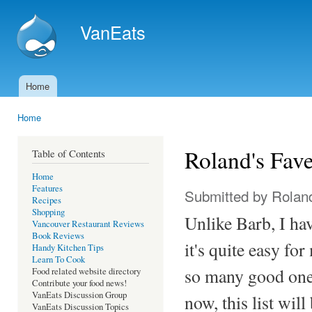
Ski
mai
VanEats
con
Home
Main menu
Home
You are here
Roland's Fav
Table of Contents
Home
Features
Submitted by
Rolan
Recipes
Shopping
Unlike Barb, I ha
Vancouver Restaurant Reviews
Book Reviews
it's quite easy fo
Handy Kitchen Tips
Learn To Cook
so many good ones
Food related website directory
Contribute your food news!
VanEats Discussion Group
now, this list will
VanEats Discussion Topics