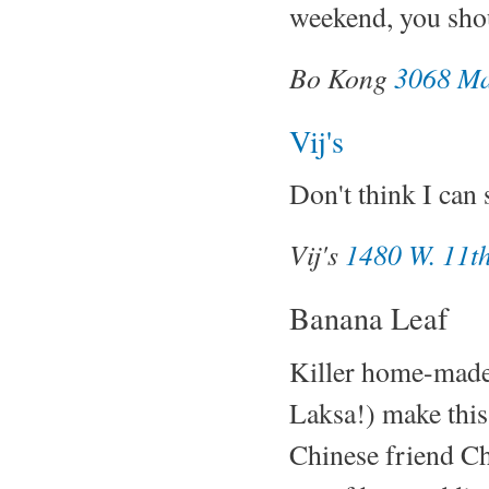
weekend, you shou
Bo Kong
3068 Ma
Vij's
Don't think I can 
Vij's
1480 W. 11th
Banana Leaf
Killer home-made 
Laksa!) make this
Chinese friend Ch