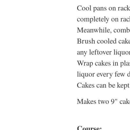
Cool pans on rack
completely on rac
Meanwhile, combi
Brush cooled cake
any leftover liquo
Wrap cakes in pla
liquor every few 
Cakes can be kept 
Makes two 9" cak
Course: