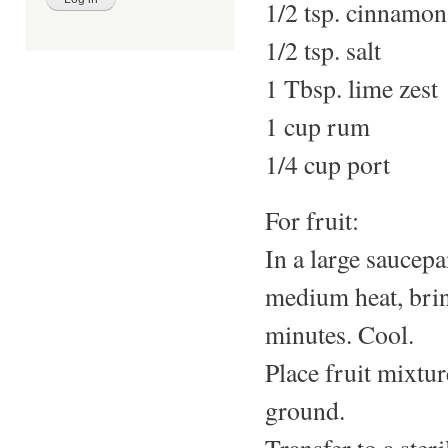
1/2 tsp. cinnamon
1/2 tsp. salt
1 Tbsp. lime zest
1 cup rum
1/4 cup port
For fruit:
In a large saucepa
medium heat, brin
minutes. Cool.
Place fruit mixtur
ground.
Transfer to a steri