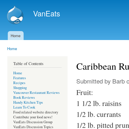
Ski
mai
VanEats
con
Home
Main menu
Home
You are here
Caribbean R
Table of Contents
Home
Features
Submitted by
Barb
o
Recipes
Shopping
Fruit:
Vancouver Restaurant Reviews
Book Reviews
1 1/2 lb. raisins
Handy Kitchen Tips
Learn To Cook
1/2 lb. currants
Food related website directory
Contribute your food news!
VanEats Discussion Group
1/2 lb. pitted pru
VanEats Discussion Topics