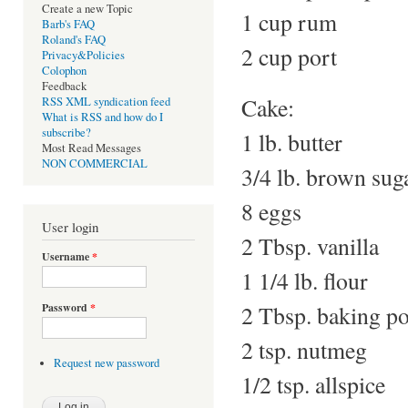
Create a new Topic
1 cup rum
Barb's FAQ
Roland's FAQ
2 cup port
Privacy&Policies
Colophon
Feedback
Cake:
RSS XML syndication feed
What is RSS and how do I
subscribe?
1 lb. butter
Most Read Messages
NON COMMERCIAL
3/4 lb. brown sug
8 eggs
User login
2 Tbsp. vanilla
Username
*
1 1/4 lb. flour
2 Tbsp. baking p
Password
*
2 tsp. nutmeg
Request new password
1/2 tsp. allspice