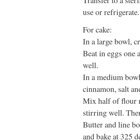
use or refrigerate.
For cake:
In a large bowl, c
Beat in eggs one 
well.
In a medium bowl,
cinnamon, salt and
Mix half of flour 
stirring well. The
Butter and line b
and bake at 325 d