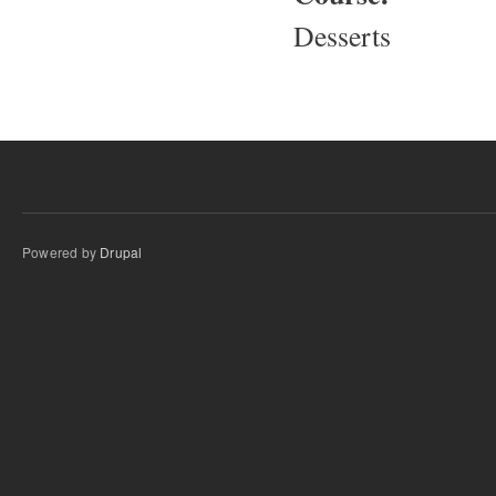
Desserts
Powered by
Drupal