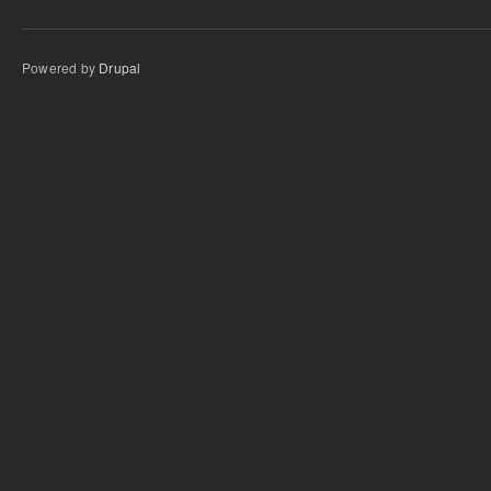
Powered by
Drupal