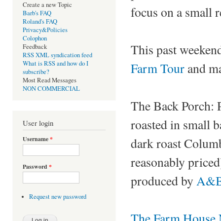
Create a new Topic
focus on a small 
Barb's FAQ
Roland's FAQ
Privacy&Policies
Colophon
This past weekend
Feedback
RSS XML syndication feed
What is RSS and how do I
Farm Tour
and ma
subscribe?
Most Read Messages
NON COMMERCIAL
The Back Porch: Po
roasted in small 
User login
Username
*
dark roast Columb
reasonably priced
Password
*
produced by
A&B 
Request new password
The Farm House N