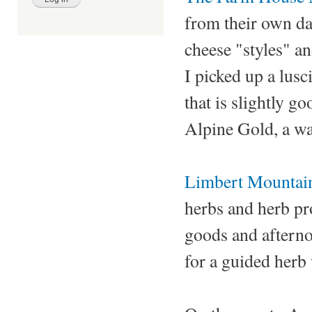
from their own da
cheese "styles" an
I picked up a lus
that is slightly go
Alpine Gold, a wa
Limbert Mountai
herbs and herb pro
goods and afternoo
for a guided herb