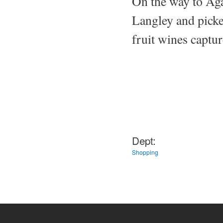
On the way to Aga
Langley and picked
fruit wines captur
Dept:
Shopping