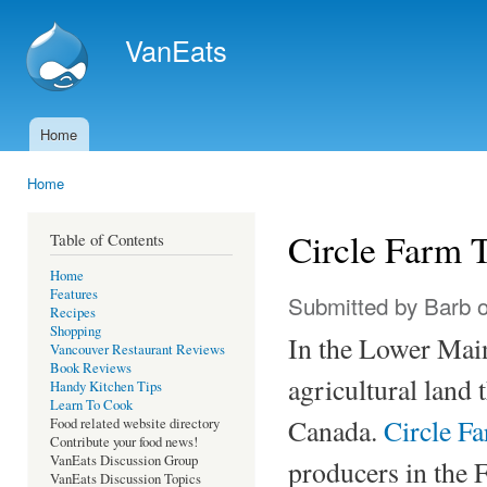
Ski
mai
VanEats
con
Home
Main menu
Home
You are here
Circle Farm 
Table of Contents
Home
Features
Submitted by
Barb
o
Recipes
Shopping
In the Lower Main
Vancouver Restaurant Reviews
Book Reviews
agricultural land 
Handy Kitchen Tips
Learn To Cook
Canada.
Circle F
Food related website directory
Contribute your food news!
VanEats Discussion Group
producers in the F
VanEats Discussion Topics