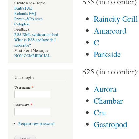
$35 (in no order)
Create a new Topic
Barb's FAQ
Roland's FAQ
Raincity Grill
Privacy&Policies
Colophon
Amarcord
Feedback
RSS XML syndication feed
C
What is RSS and how do I
subscribe?
Most Read Messages
Parkside
NON COMMERCIAL
$25 (in no order):
User login
Aurora
Username
*
Chambar
Password
*
Cru
Gastropod
Request new password