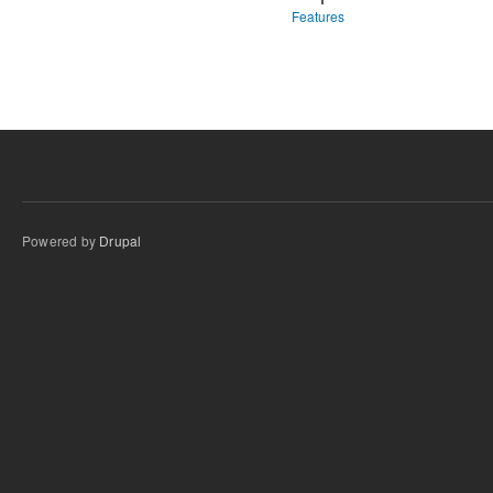
Features
Powered by
Drupal