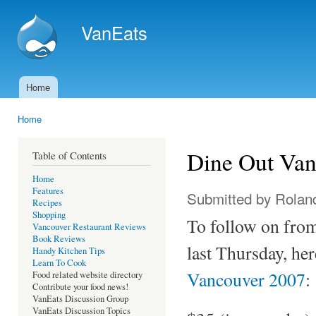
Ski
mai
VanEats
con
Home
Main menu
Home
You are here
Dine Out Van
Table of Contents
Home
Features
Submitted by
Rolan
Recipes
Shopping
To follow on fr
Vancouver Restaurant Reviews
Book Reviews
last Thursday, he
Handy Kitchen Tips
Learn To Cook
Vancouver 2007
:
Food related website directory
Contribute your food news!
VanEats Discussion Group
VanEats Discussion Topics