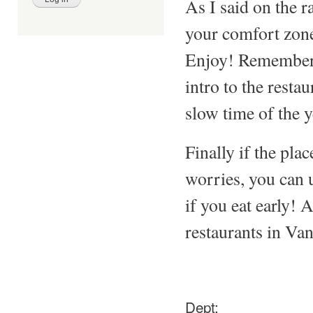
As I said on the r
your comfort zone
Enjoy! Remember: 
intro to the restau
slow time of the y
Finally if the pla
worries, you can u
if you eat early! 
restaurants in Van
Dept: