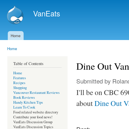
Ski
mai
VanEats
con
Home
Main menu
Home
You are here
Dine Out Van
Table of Contents
Home
Features
Submitted by
Rolan
Recipes
Shopping
I'll be on CBC 69
Vancouver Restaurant Reviews
Book Reviews
about
Dine Out V
Handy Kitchen Tips
Learn To Cook
Food related website directory
Contribute your food news!
VanEats Discussion Group
VanEats Discussion Topics
Dept: