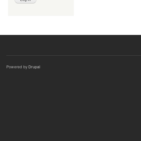
Powered by
Drupal