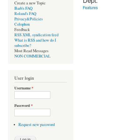
Create a new Topic
Features
Barb's FAQ
Roland's FAQ
Privacy&Policies
Colophon
Feedback
RSS XML syndication feed
What is RSS and how do I
subscribe?
Most Read Messages
NON COMMERCIAL
User login
Username
*
Password
*
Request new password