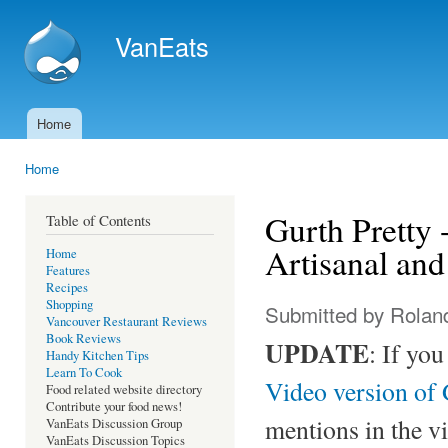
Ski
mai
VanEats
con
Home
Main menu
Home
You are here
Gurth Pretty 
Table of Contents
Artisanal an
Home
Features
Recipes
Shopping
Submitted by
Rolan
Vancouver Restaurant Reviews
Book Reviews
UPDATE
: If yo
Handy Kitchen Tips
Learn To Cook
Video version of 
Food related website directory
Contribute your food news!
mentions in the v
VanEats Discussion Group
VanEats Discussion Topics