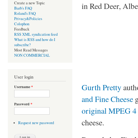
Create a new Topic
in Red Deer, Albe
Barb's FAQ
Roland's FAQ
Privacy&Policies
Colophon
Feedback
RSS XML syndication feed
What is RSS and how do I
subscribe?
Most Read Messages
NON COMMERCIAL
User login
Gurth Pretty
auth
Username
*
and Fine Cheese
g
Password
*
original MPEG 4 v
cheese.
Request new password