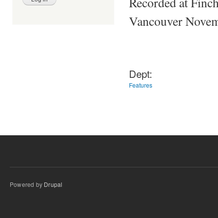
Recorded at Finch
Vancouver Novem
Dept:
Features
Powered by
Drupal