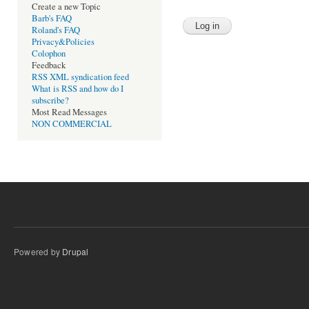
Create a new Topic
Barb's FAQ
Roland's FAQ
Privacy&Policies
Colophon
Feedback
RSS XML syndication feed
What is RSS and how do I
subscribe?
Most Read Messages
NON COMMERCIAL
Powered by
Drupal