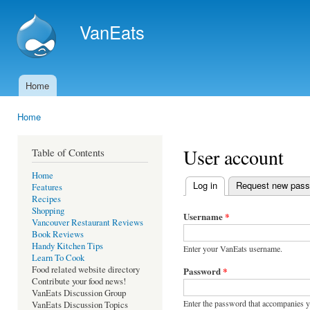
Ski
mai
VanEats
con
Home
Main menu
Home
You are here
User account
Table of Contents
Home
Log in
(active tab)
Request new pas
Features
Primary tabs
Recipes
Shopping
Username
*
Vancouver Restaurant Reviews
Book Reviews
Handy Kitchen Tips
Enter your VanEats username.
Learn To Cook
Food related website directory
Password
*
Contribute your food news!
VanEats Discussion Group
Enter the password that accompanies 
VanEats Discussion Topics