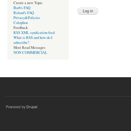
Create a new Topic
Barb's FAQ
Roland's FAQ
Privacy&Policies
Colophon
Feedback
RSS XML syndication feed
What is RSS and how do I
subscribe?
Most Read Messages
NON COMMERCIAL
Powered by
Drupal