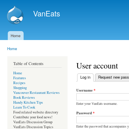
Ski
mai
VanEats
con
Home
Main menu
Home
You are here
User account
Table of Contents
Home
Log in
(active tab)
Request new pas
Features
Primary tabs
Recipes
Shopping
Username
*
Vancouver Restaurant Reviews
Book Reviews
Handy Kitchen Tips
Enter your VanEats username.
Learn To Cook
Food related website directory
Password
*
Contribute your food news!
VanEats Discussion Group
Enter the password that accompanies 
VanEats Discussion Topics