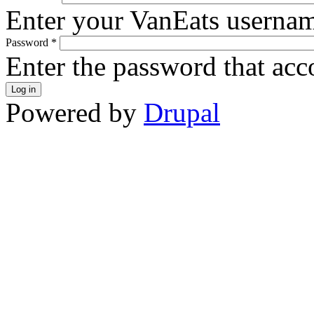
Enter your VanEats userna
Password
*
Enter the password that ac
Powered by
Drupal