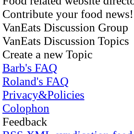
Food related website direct
Contribute your food news!
VanEats Discussion Group
VanEats Discussion Topics
Create a new Topic
Barb's FAQ
Roland's FAQ
Privacy&Policies
Colophon
Feedback