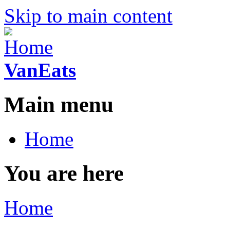
Skip to main content
VanEats
Main menu
Home
You are here
Home