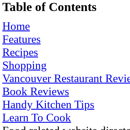
Table of Contents
Home
Features
Recipes
Shopping
Vancouver Restaurant Revi
Book Reviews
Handy Kitchen Tips
Learn To Cook