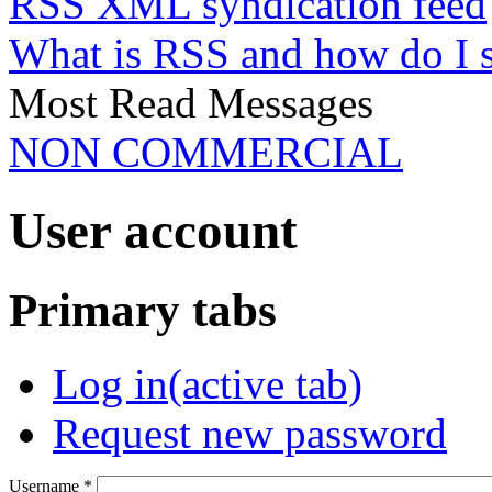
RSS XML syndication feed
What is RSS and how do I 
Most Read Messages
NON COMMERCIAL
User account
Primary tabs
Log in
(active tab)
Request new password
Username
*