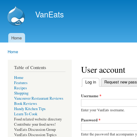
Ski
mai
VanEats
con
Home
Main menu
Home
You are here
User account
Table of Contents
Home
Log in
(active tab)
Request new pas
Features
Primary tabs
Recipes
Shopping
Username
*
Vancouver Restaurant Reviews
Book Reviews
Handy Kitchen Tips
Enter your VanEats username.
Learn To Cook
Food related website directory
Password
*
Contribute your food news!
VanEats Discussion Group
Enter the password that accompanies 
VanEats Discussion Topics