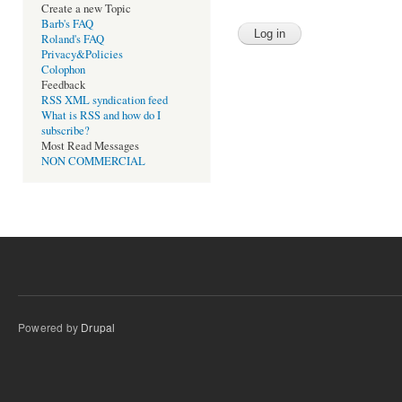
Create a new Topic
Barb's FAQ
Roland's FAQ
Privacy&Policies
Colophon
Feedback
RSS XML syndication feed
What is RSS and how do I
subscribe?
Most Read Messages
NON COMMERCIAL
Powered by
Drupal