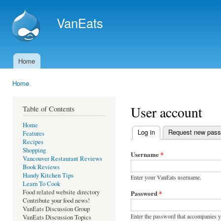
Ski
mai
VanEats
con
Home
Main menu
Home
You are here
User account
Table of Contents
Home
Log in
(active tab)
Request new pas
Features
Primary tabs
Recipes
Shopping
Username
*
Vancouver Restaurant Reviews
Book Reviews
Handy Kitchen Tips
Enter your VanEats username.
Learn To Cook
Food related website directory
Password
*
Contribute your food news!
VanEats Discussion Group
Enter the password that accompanies 
VanEats Discussion Topics