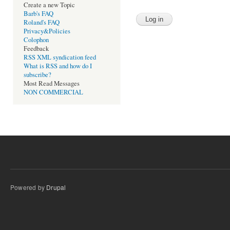
Create a new Topic
Barb's FAQ
Roland's FAQ
Privacy&Policies
Colophon
Feedback
RSS XML syndication feed
What is RSS and how do I
subscribe?
Most Read Messages
NON COMMERCIAL
Powered by
Drupal