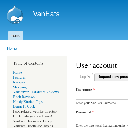
Ski
mai
VanEats
con
Home
Main menu
Home
You are here
User account
Table of Contents
Home
Log in
(active tab)
Request new pas
Features
Primary tabs
Recipes
Shopping
Username
*
Vancouver Restaurant Reviews
Book Reviews
Handy Kitchen Tips
Enter your VanEats username.
Learn To Cook
Food related website directory
Password
*
Contribute your food news!
VanEats Discussion Group
Enter the password that accompanies 
VanEats Discussion Topics