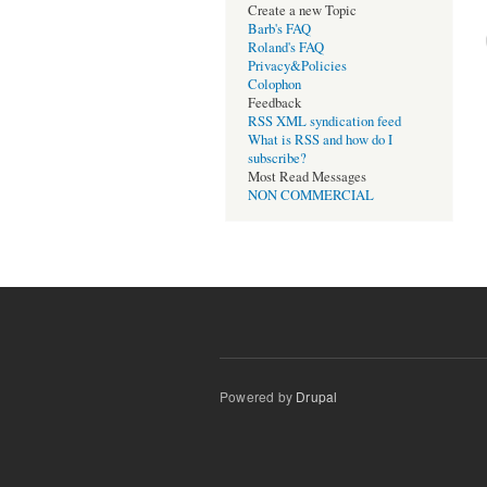
Create a new Topic
Barb's FAQ
Roland's FAQ
Privacy&Policies
Colophon
Feedback
RSS XML syndication feed
What is RSS and how do I
subscribe?
Most Read Messages
NON COMMERCIAL
Powered by
Drupal