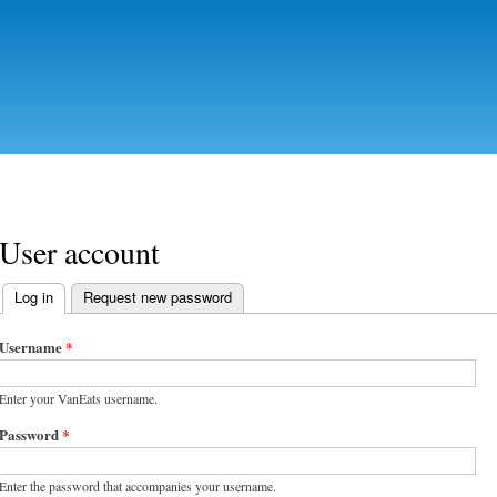
Skip to
main
content
User account
Log in
(active tab)
Request new password
Primary tabs
Username
*
Enter your VanEats username.
Password
*
Enter the password that accompanies your username.