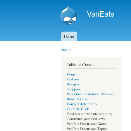
VanEats
Home
Main menu
Home
You are here
Table of Contents
Home
Features
Recipes
Shopping
Vancouver Restaurant Reviews
Book Reviews
Handy Kitchen Tips
Learn To Cook
Food related website directory
Contribute your food news!
VanEats Discussion Group
VanEats Discussion Topics