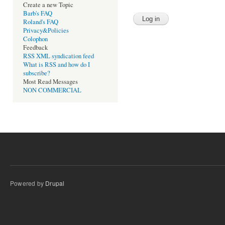
Create a new Topic
Barb's FAQ
Roland's FAQ
Privacy&Policies
Colophon
Feedback
RSS XML syndication feed
What is RSS and how do I
subscribe?
Most Read Messages
NON COMMERCIAL
Powered by
Drupal