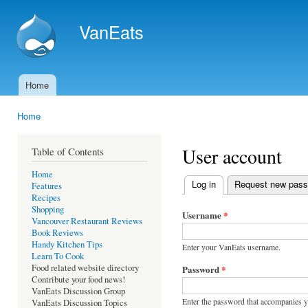
Ski
mai
VanEats
con
Home
Main menu
Home
You are here
User account
Table of Contents
Home
Log in
(active tab)
Request new pas
Features
Primary tabs
Recipes
Shopping
Username
*
Vancouver Restaurant Reviews
Book Reviews
Handy Kitchen Tips
Enter your VanEats username.
Learn To Cook
Food related website directory
Password
*
Contribute your food news!
VanEats Discussion Group
Enter the password that accompanies 
VanEats Discussion Topics