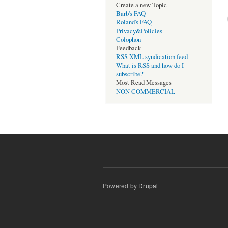
Create a new Topic
Barb's FAQ
Roland's FAQ
Privacy&Policies
Colophon
Feedback
RSS XML syndication feed
What is RSS and how do I
subscribe?
Most Read Messages
NON COMMERCIAL
Powered by
Drupal