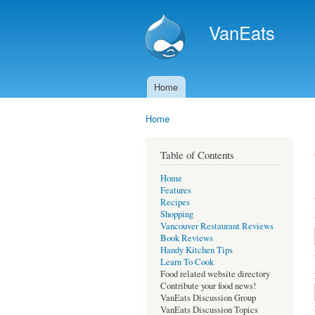
VanEats
Home
Main menu
Home
You are here
Table of Contents
Home
Features
Recipes
Shopping
Vancouver Restaurant Reviews
Book Reviews
Handy Kitchen Tips
Learn To Cook
Food related website directory
Contribute your food news!
VanEats Discussion Group
VanEats Discussion Topics