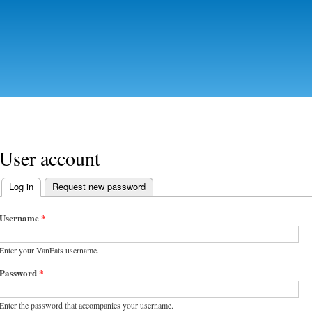
Skip to
main
content
User account
Log in
(active tab)
Request new password
Primary tabs
Username
*
Enter your VanEats username.
Password
*
Enter the password that accompanies your username.