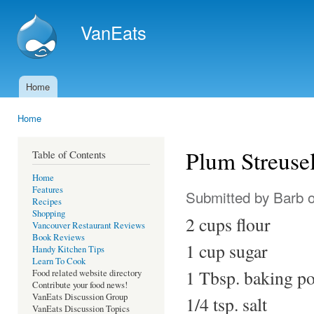
Ski
mai
VanEats
con
Home
Main menu
Home
You are here
Plum Streuse
Table of Contents
Home
Features
Submitted by
Barb
o
Recipes
Shopping
2 cups flour
Vancouver Restaurant Reviews
Book Reviews
1 cup sugar
Handy Kitchen Tips
Learn To Cook
1 Tbsp. baking p
Food related website directory
Contribute your food news!
VanEats Discussion Group
1/4 tsp. salt
VanEats Discussion Topics