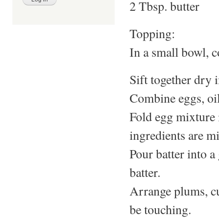
2 Tbsp. butter
Topping:
In a small bowl, c
Sift together dry 
Combine eggs, oil
Fold egg mixture i
ingredients are m
Pour batter into 
batter.
Arrange plums, cu
be touching.