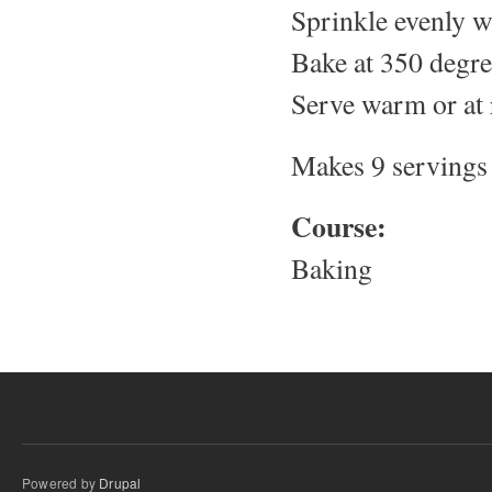
Sprinkle evenly w
Bake at 350 degre
Serve warm or at
Makes 9 servings
Course:
Baking
Powered by
Drupal