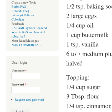
Create a new Topic
1/2 tsp. baking s
Barb's FAQ
Roland's FAQ
2 large eggs
Privacy&Policies
Colophon
1/4 cup oil
Feedback
RSS XML syndication feed
What is RSS and how do I
1 cup buttermilk
subscribe?
Most Read Messages
1 tsp. vanilla
NON COMMERCIAL
6 to 7 medium plu
halved
User login
Username
*
Topping:
1/4 cup sugar
Password
*
3 Tbsp. flour
Request new password
1/4 tsp. cinnamon